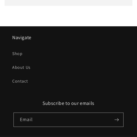
Navigate
Shop
About Us
Contact
Subscribe to our emails
Email