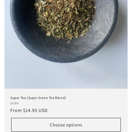
Super Tea (Super Green Tea Blend)
Vendor:
DUBA
Regular
From $14.95 USD
price
Choose options