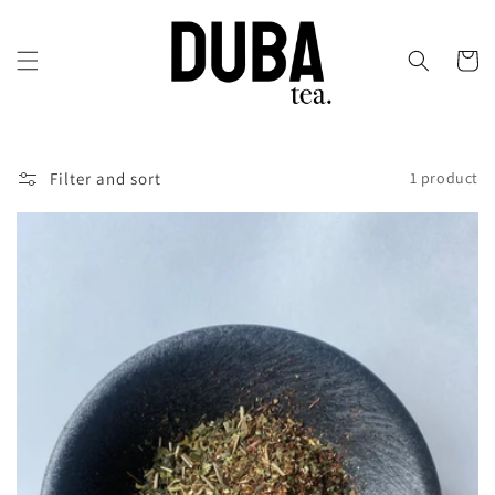
Skip to
content
Cart
Filter and sort
1 product